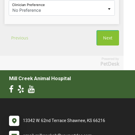
Powered by
PetDesk
Mill Creek Animal Hospital
13342 W. 62nd Terrace Shawnee, KS 66216