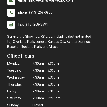
email: millcreekah@yourvetdoc.com
phone: (913) 268-0900
fax: (913) 268-3591
Serving the Shawnee, KS area, including (but not limited
to): Overland Park, Lenexa, Kansas City, Bonner Springs,
Basehor, Roeland Park, and Mission.
Office Hours
Monday:
7:30am - 5:30pm
Tuesday:
7:30am - 5:30pm
Wednesday:
7:30am - 5:30pm
Thursday:
7:30am - 5:30pm
Friday:
7:30am - 5:30pm
Saturday:
7:30am - 12:00pm
Sunday:
Closed