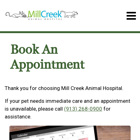
Book An
Appointment
Thank you for choosing Mill Creek Animal Hospital.
If your pet needs immediate care and an appointment
is unavailable, please call
(913) 268-0900
for
assistance.