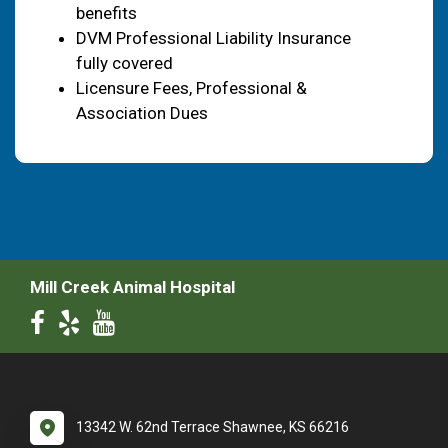
benefits
DVM Professional Liability Insurance
fully covered
Licensure Fees, Professional &
Association Dues
Mill Creek Animal Hospital
13342 W. 62nd Terrace Shawnee, KS 66216