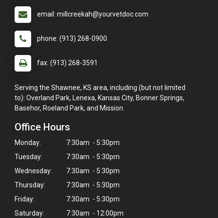
email: millcreekah@yourvetdoc.com
phone: (913) 268-0900
fax: (913) 268-3591
Serving the Shawnee, KS area, including (but not limited
to): Overland Park, Lenexa, Kansas City, Bonner Springs,
Basehor, Roeland Park, and Mission.
Office Hours
Monday:
7:30am - 5:30pm
Tuesday:
7:30am - 5:30pm
Wednesday:
7:30am - 5:30pm
Thursday:
7:30am - 5:30pm
Friday:
7:30am - 5:30pm
Saturday:
7:30am - 12:00pm