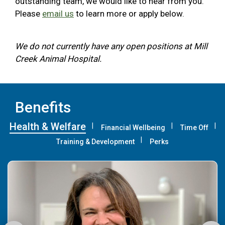
outstanding team, we would like to hear from you.
Please
email us
to learn more or apply below.
We do not currently have any open positions at Mill
Creek Animal Hospital.
Benefits
Health & Welfare
Financial Wellbeing
Time Off
Training & Development
Perks