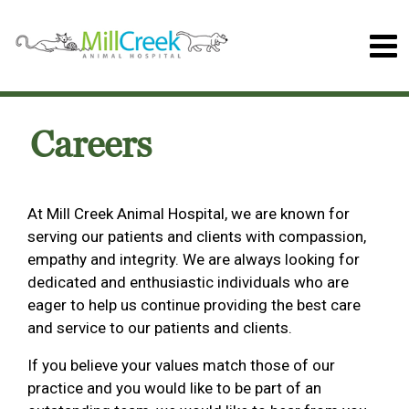
Careers
At Mill Creek Animal Hospital, we are known for
serving our patients and clients with compassion,
empathy and integrity. We are always looking for
dedicated and enthusiastic individuals who are
eager to help us continue providing the best care
and service to our patients and clients.
If you believe your values match those of our
practice and you would like to be part of an