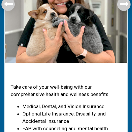
Health & Welfare
Take care of your well-being with our
comprehensive health and wellness benefits.
Medical, Dental, and Vision Insurance
Optional Life Insurance, Disability, and
Accidental Insurance
EAP with counseling and mental health