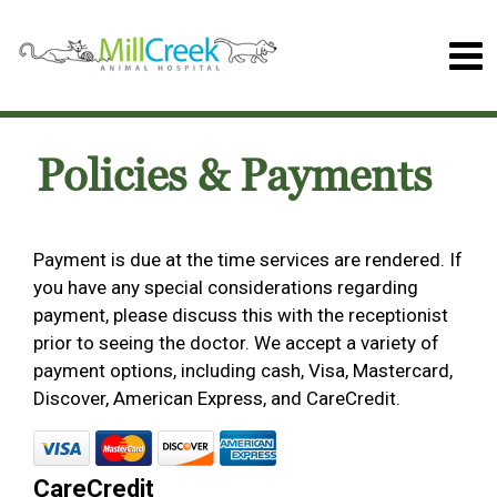
Policies & Payments
Payment is due at the time services are rendered. If
you have any special considerations regarding
payment, please discuss this with the receptionist
prior to seeing the doctor. We accept a variety of
payment options, including cash, Visa, Mastercard,
Discover, American Express, and CareCredit.
CareCredit