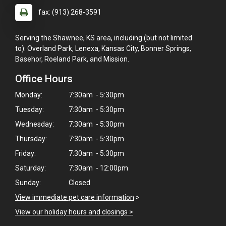
fax: (913) 268-3591
Serving the Shawnee, KS area, including (but not limited
to): Overland Park, Lenexa, Kansas City, Bonner Springs,
Basehor, Roeland Park, and Mission.
Office Hours
Monday:
7:30am - 5:30pm
Tuesday:
7:30am - 5:30pm
Wednesday:
7:30am - 5:30pm
Thursday:
7:30am - 5:30pm
Friday:
7:30am - 5:30pm
Saturday:
7:30am - 12:00pm
Sunday:
Closed
View immediate pet care information
>
View our holiday hours and closings >