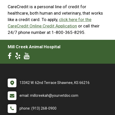
CareCredit is a personal line of credit for
healthcare, both human and veterinary, that works
like a credit card. To apply,
click here for the
CareCredit Online Credit Application
or call their
24/7 phone number at 1-800-365-8295.
Mill Creek Animal Hospital
13342 W. 62nd Terrace Shawnee, KS 66216
email: millcreekah@yourvetdoc.com
phone: (913) 268-0900