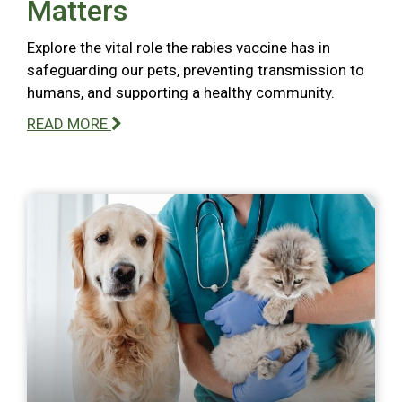
Matters
Explore the vital role the rabies vaccine has in
safeguarding our pets, preventing transmission to
humans, and supporting a healthy community.
READ MORE