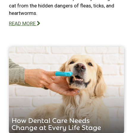
cat from the hidden dangers of fleas, ticks, and
heartworms.
READ MORE