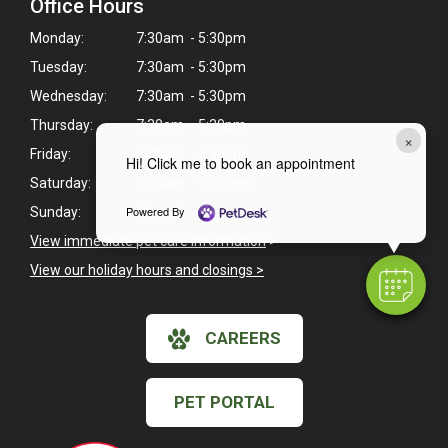
Office Hours
Monday:
7:30am - 5:30pm
Tuesday:
7:30am - 5:30pm
Wednesday:
7:30am - 5:30pm
Thursday:
7:30am - 5:30pm
×
Friday:
7:30am - 5:30pm
Hi! Click me to book an appointment
Saturday:
7:30am - 12:00pm
Powered By
Sunday:
Closed
View immediate pet care information
>
View our holiday hours and closings >
CAREERS
PET PORTAL