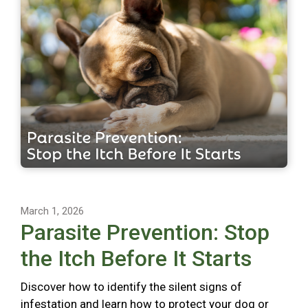
March 1, 2026
Parasite Prevention: Stop
the Itch Before It Starts
Discover how to identify the silent signs of
infestation and learn how to protect your dog or