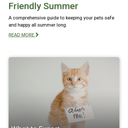
Friendly Summer
A comprehensive guide to keeping your pets safe
and happy all summer long.
READ MORE