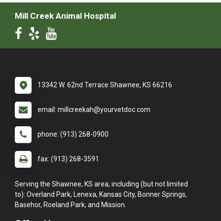
Mill Creek Animal Hospital
13342 W. 62nd Terrace Shawnee, KS 66216
email: millcreekah@yourvetdoc.com
phone: (913) 268-0900
fax: (913) 268-3591
Serving the Shawnee, KS area, including (but not limited
to): Overland Park, Lenexa, Kansas City, Bonner Springs,
Basehor, Roeland Park, and Mission.