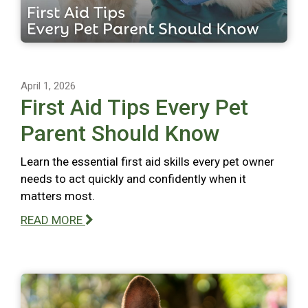
April 1, 2026
First Aid Tips Every Pet
Parent Should Know
Learn the essential first aid skills every pet owner
needs to act quickly and confidently when it
matters most.
READ MORE