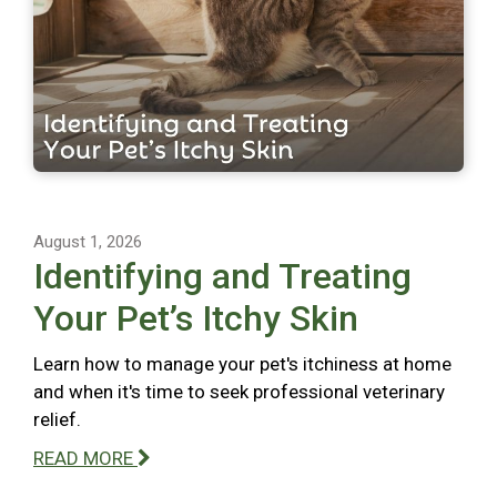
August 1, 2026
Identifying and Treating
Your Pet’s Itchy Skin
Learn how to manage your pet's itchiness at home
and when it's time to seek professional veterinary
relief.
READ MORE