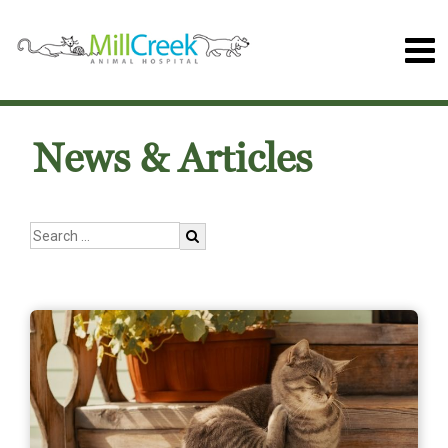
News & Articles