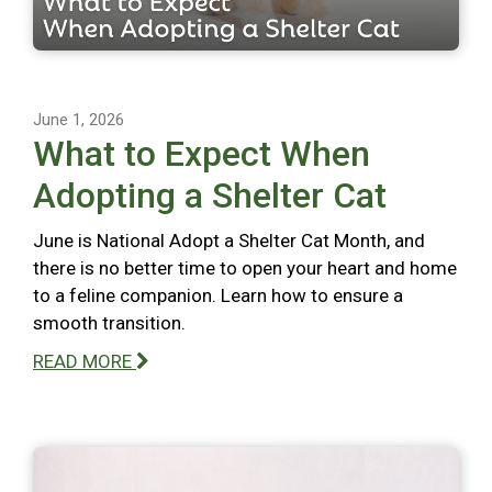
June 1, 2026
What to Expect When
Adopting a Shelter Cat
June is National Adopt a Shelter Cat Month, and
there is no better time to open your heart and home
to a feline companion. Learn how to ensure a
smooth transition.
READ MORE