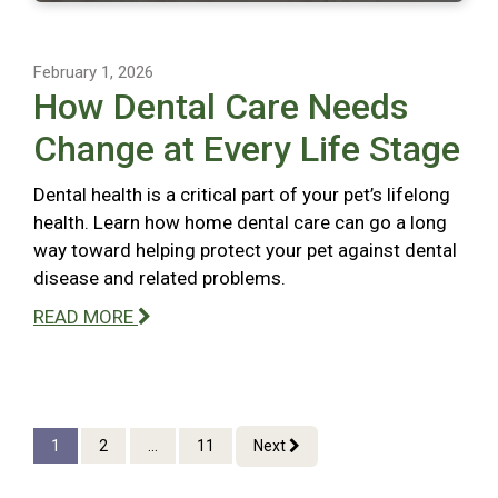
February 1, 2026
How Dental Care Needs
Change at Every Life Stage
Dental health is a critical part of your pet’s lifelong
health. Learn how home dental care can go a long
way toward helping protect your pet against dental
disease and related problems.
READ MORE
1
2
...
11
Next