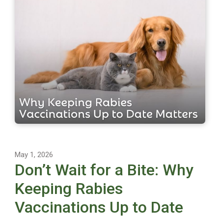
May 1, 2026
Don’t Wait for a Bite: Why
Keeping Rabies
Vaccinations Up to Date