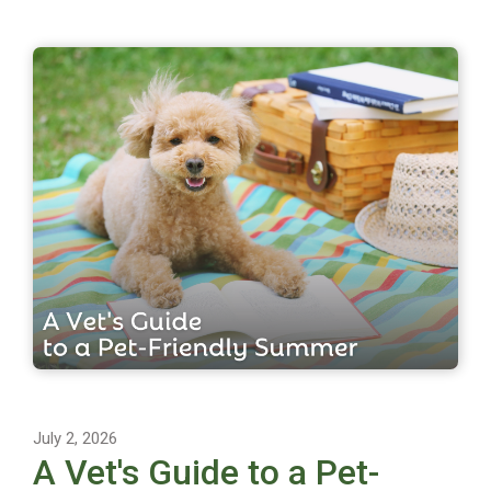
July 2, 2026
A Vet's Guide to a Pet-