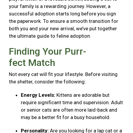
your family is a rewarding journey. However, a
successful adoption starts long before you sign
the paperwork. To ensure a smooth transition for
both you and your new arrival, we’ve put together
the ultimate guide to feline adoption.
Finding Your Purr-
fect Match
Not every cat will fit your lifestyle. Before visiting
the shelter, consider the following:
Energy Levels:
Kittens are adorable but
require significant time and supervision. Adult
or senior cats are often more laid-back and
may be a better fit for a busy household.
Personality:
Are you looking for a lap cat or a