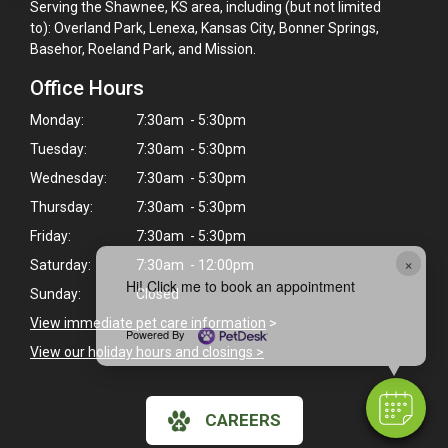
Serving the Shawnee, KS area, including (but not limited
to): Overland Park, Lenexa, Kansas City, Bonner Springs,
Basehor, Roeland Park, and Mission.
Office Hours
Monday:
7:30am - 5:30pm
Tuesday:
7:30am - 5:30pm
Wednesday:
7:30am - 5:30pm
Thursday:
7:30am - 5:30pm
Friday:
7:30am - 5:30pm
×
Saturday:
7:30am - 12:00pm
Hi! Click me to book an appointment
Sunday:
Closed
View immediate pet care information
>
Powered By
View our holiday hours and closings >
CAREERS