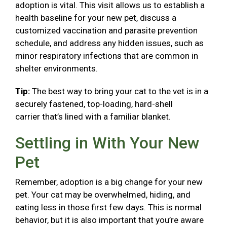
adoption is vital. This visit allows us to establish a
health baseline for your new pet, discuss a
customized vaccination and parasite prevention
schedule, and address any hidden issues, such as
minor respiratory infections that are common in
shelter environments.
Tip:
The best way to bring your cat to the vet is in a
securely fastened, top-loading, hard-shell
carrier that’s lined with a familiar blanket.
Settling in With Your New
Pet
Remember, adoption is a big change for your new
pet. Your cat may be overwhelmed, hiding, and
eating less in those first few days. This is normal
behavior, but it is also important that you’re aware