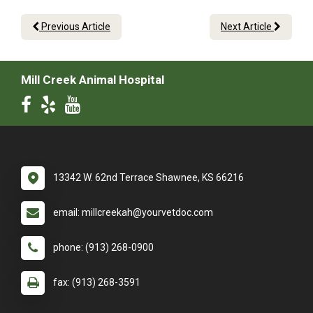
Previous Article
Next Article
Mill Creek Animal Hospital
13342 W. 62nd Terrace Shawnee, KS 66216
email: millcreekah@yourvetdoc.com
phone: (913) 268-0900
fax: (913) 268-3591