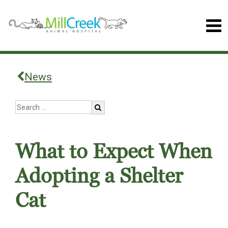
News
What to Expect When
Adopting a Shelter
Cat