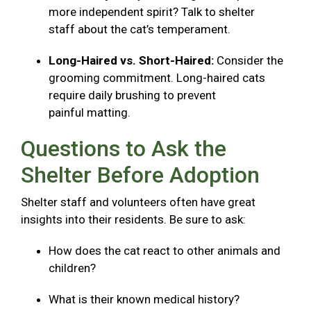
more independent spirit? Talk to shelter
staff about the cat’s temperament.
Long-Haired vs. Short-Haired:
Consider the
grooming commitment. Long-haired cats
require daily brushing to prevent
painful matting.
Questions to Ask the
Shelter Before Adoption
Shelter staff and volunteers often have great
insights into their residents. Be sure to ask:
How does the cat react to other animals and
children?
What is their known medical history?