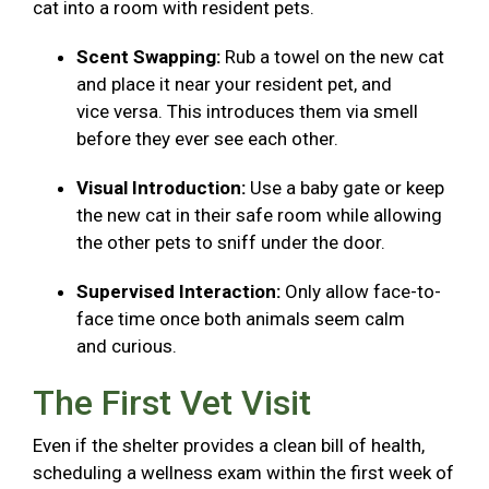
cat into a room with resident pets.
Scent Swapping:
Rub a towel on the new cat
and place it near your resident pet, and
vice versa. This introduces them via smell
before they ever see each other.
Visual Introduction:
Use a baby gate or keep
the new cat in their safe room while allowing
the other pets to sniff under the door.
Supervised Interaction:
Only allow face-to-
face time once both animals seem calm
and curious.
The First Vet Visit
Even if the shelter provides a clean bill of health,
scheduling a wellness exam within the first week of