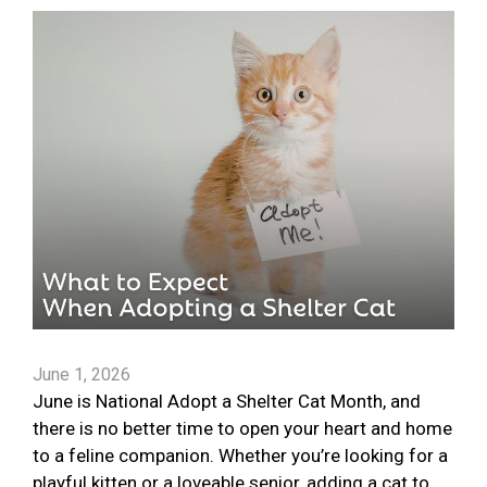
June 1, 2026
June is National Adopt a Shelter Cat Month, and
there is no better time to open your heart and home
to a feline companion. Whether you’re looking for a
playful kitten or a loveable senior, adding a cat to