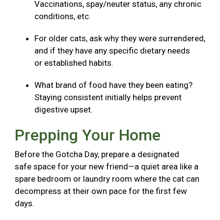
Vaccinations, spay/neuter status, any chronic
conditions, etc.
For older cats, ask why they were surrendered,
and if they have any specific dietary needs
or established habits.
What brand of food have they been eating?
Staying consistent initially helps prevent
digestive upset.
Prepping Your Home
Before the Gotcha Day, prepare a designated
safe space for your new friend—a quiet area like a
spare bedroom or laundry room where the cat can
decompress at their own pace for the first few
days.