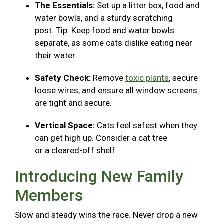
The Essentials:
Set up a litter box, food and
water bowls, and a sturdy scratching
post. Tip: Keep food and water bowls
separate, as some cats dislike eating near
their water.
Safety Check:
Remove
toxic plants
, secure
loose wires, and ensure all window screens
are tight and secure.
Vertical Space:
Cats feel safest when they
can get high up. Consider a cat tree
or a cleared-off shelf.
Introducing New Family
Members
Slow and steady wins the race. Never drop a new