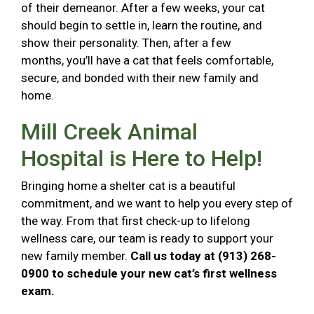
of their demeanor. After a few weeks, your cat
should begin to settle in, learn the routine, and
show their personality. Then, after a few
months, you’ll have a cat that feels comfortable,
secure, and bonded with their new family and
home.
Mill Creek Animal
Hospital is Here to Help!
Bringing home a shelter cat is a beautiful
commitment, and we want to help you every step of
the way. From that first check-up to lifelong
wellness care, our team is ready to support your
new family member.
Call us today at (913) 268-
0900 to schedule your new cat’s first wellness
exam.