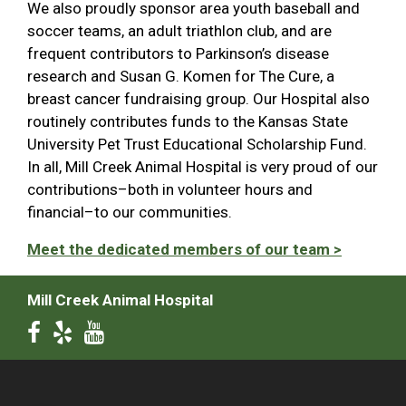
We also proudly sponsor area youth baseball and
soccer teams, an adult triathlon club, and are
frequent contributors to Parkinson’s disease
research and Susan G. Komen for The Cure, a
breast cancer fundraising group. Our Hospital also
routinely contributes funds to the Kansas State
University Pet Trust Educational Scholarship Fund.
In all, Mill Creek Animal Hospital is very proud of our
contributions–both in volunteer hours and
financial–to our communities.
Meet the dedicated members of our team >
Mill Creek Animal Hospital