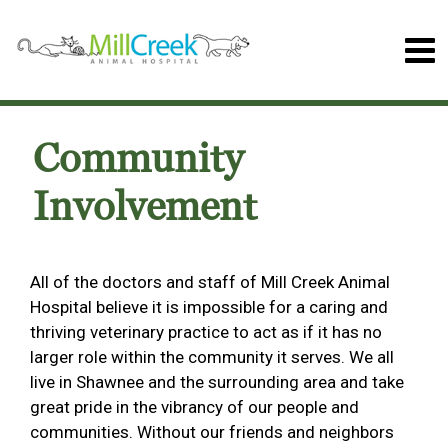
Community
Involvement
All of the doctors and staff of Mill Creek Animal
Hospital believe it is impossible for a caring and
thriving veterinary practice to act as if it has no
larger role within the community it serves. We all
live in Shawnee and the surrounding area and take
great pride in the vibrancy of our people and
communities. Without our friends and neighbors