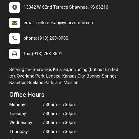
13342 W. 62nd Terrace Shawnee, KS 66216
email: millcreekah@yourvetdoc.com
phone: (913) 268-0900
fax: (913) 268-3591
Serving the Shawnee, KS area, including (but not limited
to): Overland Park, Lenexa, Kansas City, Bonner Springs,
Basehor, Roeland Park, and Mission.
Office Hours
Monday:
7:30am - 5:30pm
Tuesday:
7:30am - 5:30pm
Wednesday:
7:30am - 5:30pm
Thursday:
7:30am - 5:30pm