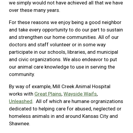
we simply would not have achieved all that we have
over these many years.
For these reasons we enjoy being a good neighbor
and take every opportunity to do our part to sustain
and strengthen our home communities. All of our
doctors and staff volunteer or in some way
participate in our schools, libraries, and municipal
and civic organizations. We also endeavor to put
our animal care knowledge to use in serving the
community.
By way of example, Mill Creek Animal Hospital
works with
Great Plains
,
Wayside Waifs
,
Unleashed
. All of which are humane orgranizations
dedicated to helping care for abused, neglected or
homeless animals in and around Kansas City and
Shawnee.