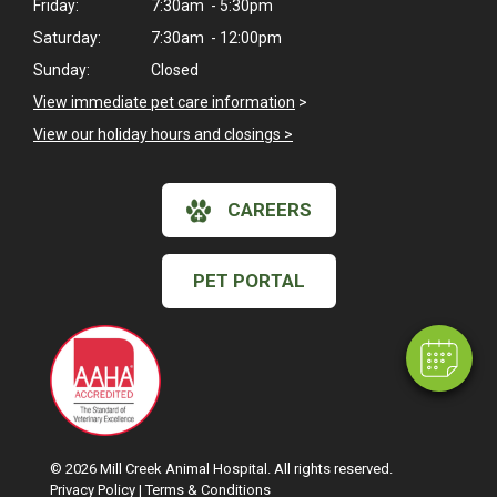
Friday:
7:30am - 5:30pm
Saturday:
7:30am - 12:00pm
Sunday:
Closed
View immediate pet care information
>
View our holiday hours and closings >
×
CAREERS
Hi! Click me to book an appointment
Powered By
PET PORTAL
© 2026 Mill Creek Animal Hospital. All rights reserved.
Privacy Policy
|
Terms & Conditions