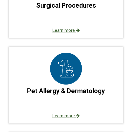
Surgical Procedures
Learn more
Pet Allergy & Dermatology
Learn more