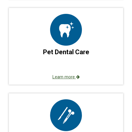
Pet Dental Care
Learn more