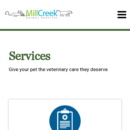
Services
Give your pet the veterinary care they deserve