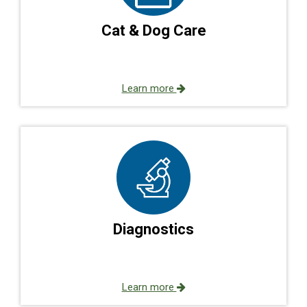
Cat & Dog Care
Learn more
Diagnostics
Learn more