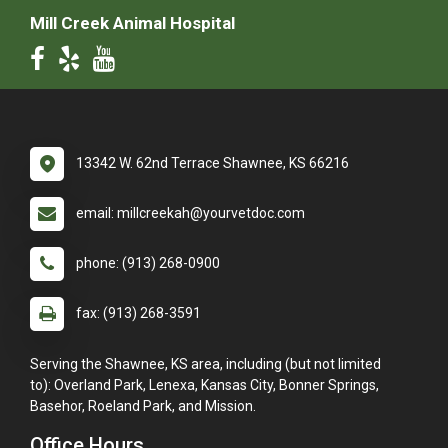
Mill Creek Animal Hospital
13342 W. 62nd Terrace Shawnee, KS 66216
email: millcreekah@yourvetdoc.com
phone: (913) 268-0900
fax: (913) 268-3591
Serving the Shawnee, KS area, including (but not limited
to): Overland Park, Lenexa, Kansas City, Bonner Springs,
Basehor, Roeland Park, and Mission.
Office Hours