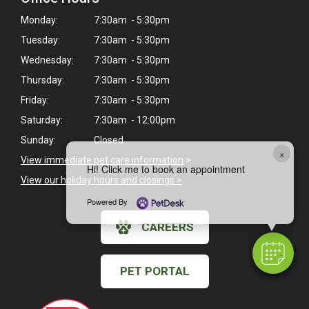
Monday:
7:30am - 5:30pm
Tuesday:
7:30am - 5:30pm
Wednesday:
7:30am - 5:30pm
Thursday:
7:30am - 5:30pm
Friday:
7:30am - 5:30pm
Saturday:
7:30am - 12:00pm
Sunday:
Closed
×
View immediate pet care information
>
Hi! Click me to book an appointment
View our holiday hours and closings >
Powered By
CAREERS
PET PORTAL