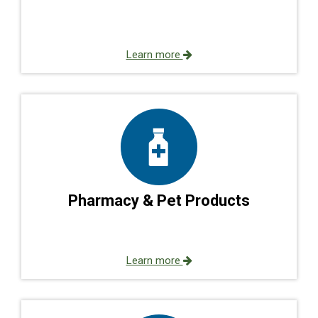
Learn more
Pharmacy & Pet Products
Learn more