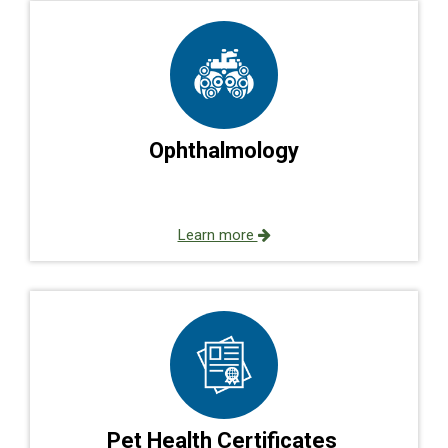
Ophthalmology
Learn more
Pet Health Certificates