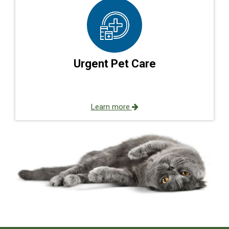
Urgent Pet Care
Learn more