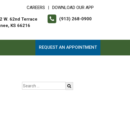
CAREERS
DOWNLOAD OUR APP
|
(913) 268-0900
2 W. 62nd Terrace
nee, KS 66216
REQUEST AN APPOINTMENT