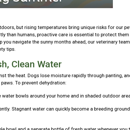
oors, but rising temperatures bring unique risks for our pe
ly than humans, proactive care is essential to protect the
lp you navigate the sunny months ahead, our veterinary tea
ty tips.
sh, Clean Water
nst the heat. Dogs lose moisture rapidly through panting, an
 paws. To prevent dehydration:
e water bowls around your home and in shaded outdoor are
ntly. Stagnant water can quickly become a breeding ground
ible bowl and a separate bottle of fresh water whenever you 