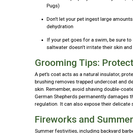
Pugs)
Don’t let your pet ingest large amount
dehydration
If your pet goes for a swim, be sure to
saltwater doesn’t irritate their skin an
Grooming Tips: Protect
A pet's coat acts as a natural insulator, pr
brushing removes trapped undercoat and dead 
skin. Remember, avoid shaving double-coated
German Shepherds permanently damages thei
regulation. It can also expose their delicate 
Fireworks and Summer 
Summer festivities, including backyard barb