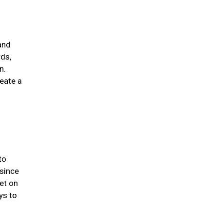
and
rds,
n.
eate a
to
 since
et on
ys to