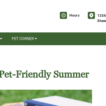
Hours
1334
Shaw
PET CORNER
a Pet-Friendly Summer