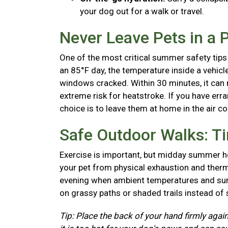
your dog out for a walk or travel.
Never Leave Pets in a 
One of the most critical summer safety tips 
an 85°F day, the temperature inside a vehicl
windows cracked. Within 30 minutes, it can r
extreme risk for heatstroke. If you have erra
choice is to leave them at home in the air c
Safe Outdoor Walks: T
Exercise is important, but midday summer he
your pet from physical exhaustion and therma
evening when ambient temperatures and surf
on grassy paths or shaded trails instead of
Tip: Place the back of your hand firmly again