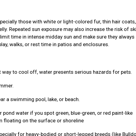
ially those with white or light-colored fur, thin hair coats,
elly. Repeated sun exposure may also increase the risk of sk
 limit time in intense midday sun and make sure they always
lay, walks, or rest time in patios and enclosures.
ct way to cool off, water presents serious hazards for pets.
wimmer.
ar a swimming pool, lake, or beach.
r pond water if you spot green, blue-green, or red paint-like
 floating on the surface or shoreline
 especially for heavy-bodied or short-legged breeds (like Bulld