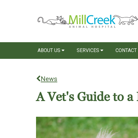
ABOUT US
SERVICES
CONTACT
News
A Vet's Guide to 