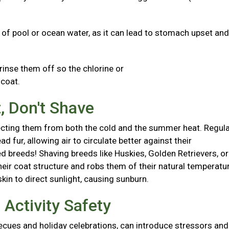
s of pool or ocean water, as it can lead to stomach upset and
 rinse them off so the chlorine or
d coat.
, Don't Shave
otecting them from both the cold and the summer heat. Regul
fur, allowing air to circulate better against their
 breeds! Shaving breeds like Huskies, Golden Retrievers, or
r coat structure and robs them of their natural temperatu
skin to direct sunlight, causing sunburn.
Activity Safety
ecues and holiday celebrations, can introduce stressors and