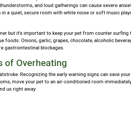
, thunderstorms, and loud gatherings can cause severe anxie
in a quiet, secure room with white noise or soft music play
mer but it’s important to keep your pet from counter surfing 
foods. Onions, garlic, grapes, chocolate, alcoholic bevera
re gastrointestinal blockages.
 of Overheating
atstroke. Recognizing the early warning signs can save your 
mptoms, move your pet to an air-conditioned room immediately
and us right away.
g