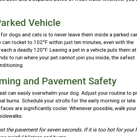
Parked Vehicle
for dogs and cats is to never leave them inside a parked ca
e can rocket to 102°F within just ten minutes, even with the
each a deadly 120°F. Leaving a pet in a vehicle puts them at
nds to run where your pet cannot join you inside, the safest
onditioning.
iming and Pavement Safety
at can easily overwhelm your dog. Adjust your routine to p
l burns. Schedule your strolls for the early morning or late
aces are significantly cooler. Whenever possible, walk you
 sidewalks.
st the pavement for seven seconds. If it is too hot for your 