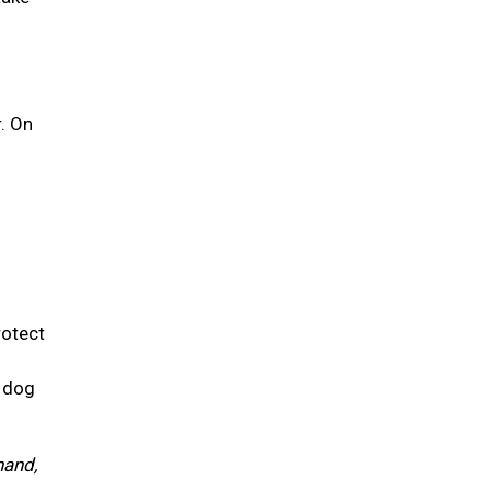
r. On
rotect
r dog
hand,