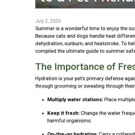
July 2, 2026
Summer is a wonderful time to enjoy the outd
Because cats and dogs handle heat different
dehydration, sunburn, and heatstroke. To he
compiled the ultimate guide to summer safe
The Importance of Fre
Hydration is your pet’s primary defense agai
through grooming or sweating through their
Multiply water stations:
Place multipl
Keep it fresh:
Change the water freque
harmful organisms.
On-the-go hydration:
Carry a collaps