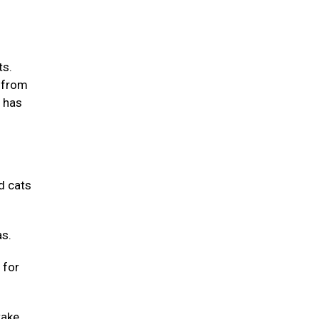
ts.
m from
m has
d cats
as.
 for
take