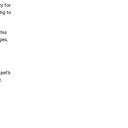
ty for
ing to
this
ges,
pet's
,