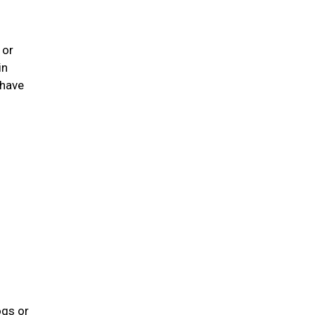
 or
in
 have
ogs or