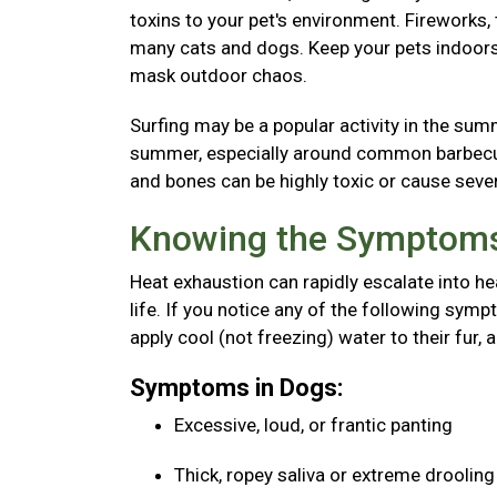
toxins to your pet's environment. Fireworks
many cats and dogs. Keep your pets indoors 
mask outdoor chaos.
Surfing may be a popular activity in the sum
summer, especially around common barbecue 
and bones can be highly toxic or cause seve
Knowing the Symptoms
Heat exhaustion can rapidly escalate into he
life. If you notice any of the following sy
apply cool (not freezing) water to their fur, 
Symptoms in Dogs:
Excessive, loud, or frantic panting
Thick, ropey saliva or extreme droolin