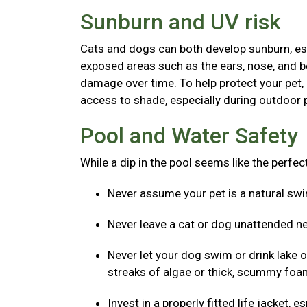
Sunburn and UV risk
Cats and dogs can both develop sunburn, espec
exposed areas such as the ears, nose, and b
damage over time. To help protect your pet,
access to shade, especially during outdoor p
Pool and Water Safety
While a dip in the pool seems like the perfe
Never assume your pet is a natural s
Never leave a cat or dog unattended ne
Never let your dog swim or drink lake o
streaks of algae or thick, scummy foam
Invest in a properly fitted life jacket,