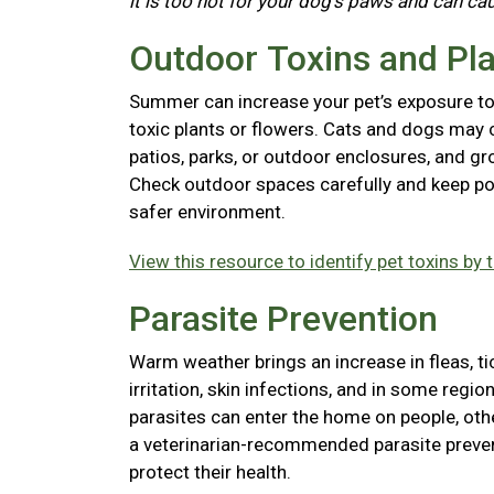
it is too hot for your dog's paws and can ca
Outdoor Toxins and Pl
Summer can increase your pet’s exposure to l
toxic plants or flowers. Cats and dogs may 
patios, parks, or outdoor enclosures, and gr
Check outdoor spaces carefully and keep pot
safer environment.
View this resource to identify pet toxins by 
Parasite Prevention
Warm weather brings an increase in fleas, t
irritation, skin infections, and in some reg
parasites can enter the home on people, ot
a veterinarian-recommended parasite preven
protect their health.