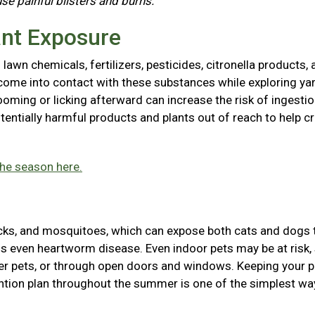
use painful blisters and burns.
ant Exposure
awn chemicals, fertilizers, pesticides, citronella products, 
come into contact with these substances while exploring ya
ooming or licking afterward can increase the risk of ingestio
entially harmful products and plants out of reach to help cr
the season here.
icks, and mosquitoes, which can expose both cats and dogs 
ions even heartworm disease. Even indoor pets may be at risk,
her pets, or through open doors and windows. Keeping your p
tion plan throughout the summer is one of the simplest wa