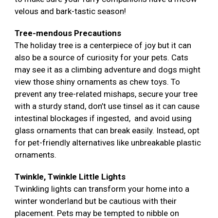
velous and bark-tastic season!
Tree-mendous Precautions
The holiday tree is a centerpiece of joy but it can
also be a source of curiosity for your pets. Cats
may see it as a climbing adventure and dogs might
view those shiny ornaments as chew toys. To
prevent any tree-related mishaps, secure your tree
with a sturdy stand, don’t use tinsel as it can cause
intestinal blockages if ingested, and avoid using
glass ornaments that can break easily. Instead, opt
for pet-friendly alternatives like unbreakable plastic
ornaments.
Twinkle, Twinkle Little Lights
Twinkling lights can transform your home into a
winter wonderland but be cautious with their
placement. Pets may be tempted to nibble on