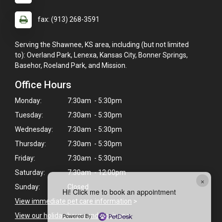
fax: (913) 268-3591
Serving the Shawnee, KS area, including (but not limited
to): Overland Park, Lenexa, Kansas City, Bonner Springs,
Basehor, Roeland Park, and Mission.
Office Hours
Monday:
7:30am - 5:30pm
Tuesday:
7:30am - 5:30pm
Wednesday:
7:30am - 5:30pm
Thursday:
7:30am - 5:30pm
Friday:
7:30am - 5:30pm
Saturday:
7:30am - 12:00pm
×
Sunday:
Closed
Hi! Click me to book an appointment
View immediate pet care information
>
Powered By
View our holiday hours and closings >