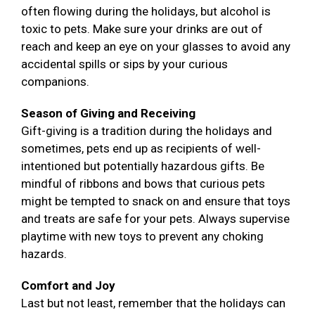
often flowing during the holidays, but alcohol is
toxic to pets. Make sure your drinks are out of
reach and keep an eye on your glasses to avoid any
accidental spills or sips by your curious
companions.
Season of Giving and Receiving
Gift-giving is a tradition during the holidays and
sometimes, pets end up as recipients of well-
intentioned but potentially hazardous gifts. Be
mindful of ribbons and bows that curious pets
might be tempted to snack on and ensure that toys
and treats are safe for your pets. Always supervise
playtime with new toys to prevent any choking
hazards.
Comfort and Joy
Last but not least, remember that the holidays can