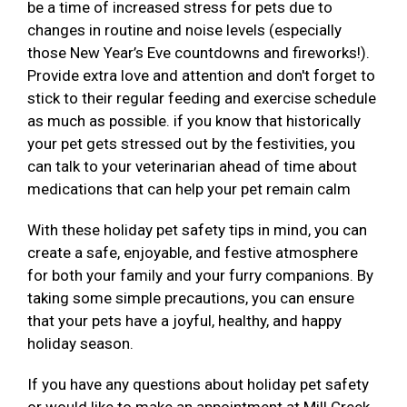
be a time of increased stress for pets due to
changes in routine and noise levels (especially
those New Year’s Eve countdowns and fireworks!).
Provide extra love and attention and don't forget to
stick to their regular feeding and exercise schedule
as much as possible. if you know that historically
your pet gets stressed out by the festivities, you
can talk to your veterinarian ahead of time about
medications that can help your pet remain calm
With these holiday pet safety tips in mind, you can
create a safe, enjoyable, and festive atmosphere
for both your family and your furry companions. By
taking some simple precautions, you can ensure
that your pets have a joyful, healthy, and happy
holiday season.
If you have any questions about holiday pet safety