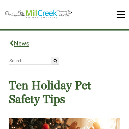
News
Ten Holiday Pet
Safety Tips