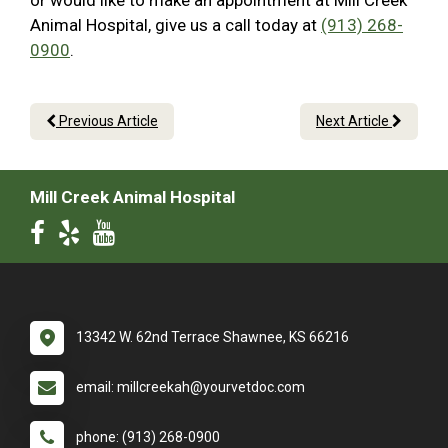
or would like to make an appointment at Mill Creek
Animal Hospital, give us a call today at
(913) 268-
0900
.
Previous Article
Next Article
Mill Creek Animal Hospital
13342 W. 62nd Terrace Shawnee, KS 66216
email: millcreekah@yourvetdoc.com
phone: (913) 268-0900