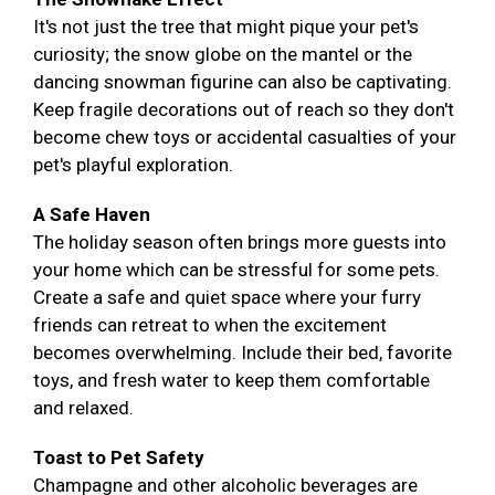
It's not just the tree that might pique your pet's
curiosity; the snow globe on the mantel or the
dancing snowman figurine can also be captivating.
Keep fragile decorations out of reach so they don't
become chew toys or accidental casualties of your
pet's playful exploration.
A Safe Haven
The holiday season often brings more guests into
your home which can be stressful for some pets.
Create a safe and quiet space where your furry
friends can retreat to when the excitement
becomes overwhelming. Include their bed, favorite
toys, and fresh water to keep them comfortable
and relaxed.
Toast to Pet Safety
Champagne and other alcoholic beverages are