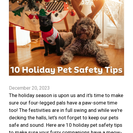
December 20, 2023
The holiday season is upon us and it's time to make
sure our four-legged pals have a paw-some time
too! The festivities are in full swing and while we're
decking the halls, let's not forget to keep our pets
safe and sound. Here are 10 holiday pet safety tips
to make sure your furry companions have a meow-