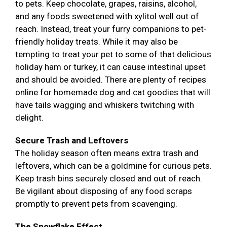
to pets. Keep chocolate, grapes, raisins, alcohol,
and any foods sweetened with xylitol well out of
reach. Instead, treat your furry companions to pet-
friendly holiday treats. While it may also be
tempting to treat your pet to some of that delicious
holiday ham or turkey, it can cause intestinal upset
and should be avoided. There are plenty of recipes
online for homemade dog and cat goodies that will
have tails wagging and whiskers twitching with
delight.
Secure Trash and Leftovers
The holiday season often means extra trash and
leftovers, which can be a goldmine for curious pets.
Keep trash bins securely closed and out of reach.
Be vigilant about disposing of any food scraps
promptly to prevent pets from scavenging.
The Snowflake Effect