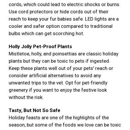
cords, which could lead to electric shocks or burns.
Use cord protectors or hide cords out of their
reach to keep your fur babies safe. LED lights are a
cooler and safer option compared to traditional
bulbs which can get scorching hot.
Holly Jolly Pet-Proof Plants
Mistletoe, holly, and poinsettias are classic holiday
plants but they can be toxic to pets if ingested.
Keep these plants well out of your pets' reach or
consider artificial alternatives to avoid any
unwanted trips to the vet. Opt for pet-friendly
greenery if you want to enjoy the festive look
without the risk.
Tasty, But Not So Safe
Holiday feasts are one of the highlights of the
season, but some of the foods we love can be toxic