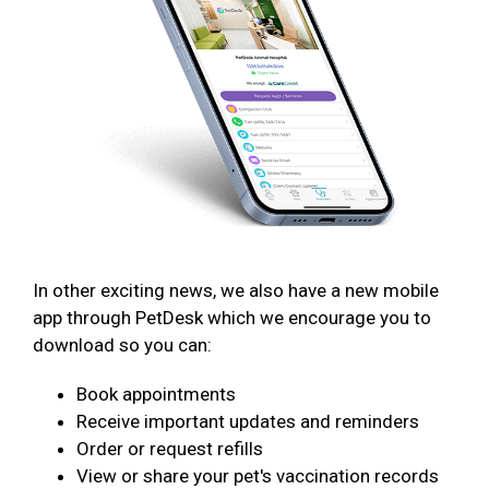
In other exciting news, we also have a new mobile
app through PetDesk which we encourage you to
download so you can:
Book appointments
Receive important updates and reminders
Order or request refills
View or share your pet's vaccination records