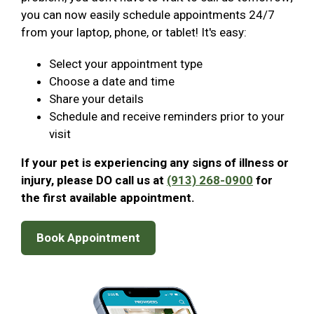
you can now easily schedule appointments 24/7
from your laptop, phone, or tablet! It's easy:
Select your appointment type
Choose a date and time
Share your details
Schedule and receive reminders prior to your
visit
If your pet is experiencing any signs of illness or
injury, please DO call us at
(913) 268-0900
for
the first available appointment.
Book Appointment