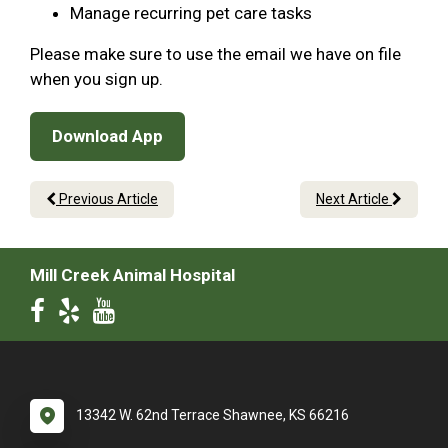
Manage recurring pet care tasks
Please make sure to use the email we have on file
when you sign up.
Download App
Previous Article
Next Article
Mill Creek Animal Hospital
13342 W. 62nd Terrace Shawnee, KS 66216