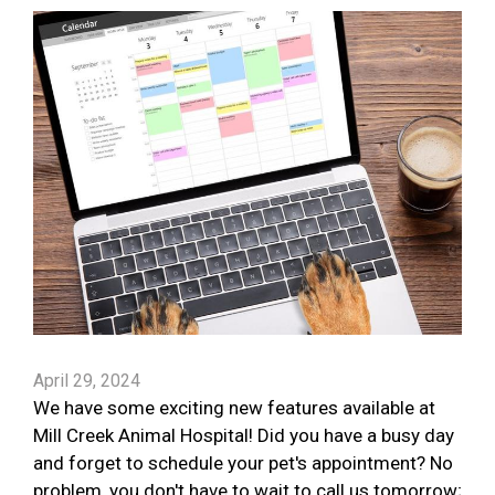
April 29, 2024
We have some exciting new features available at
Mill Creek Animal Hospital! Did you have a busy day
and forget to schedule your pet's appointment? No
problem, you don't have to wait to call us tomorrow;