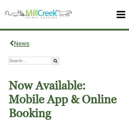
News
Now Available:
Mobile App & Online
Booking