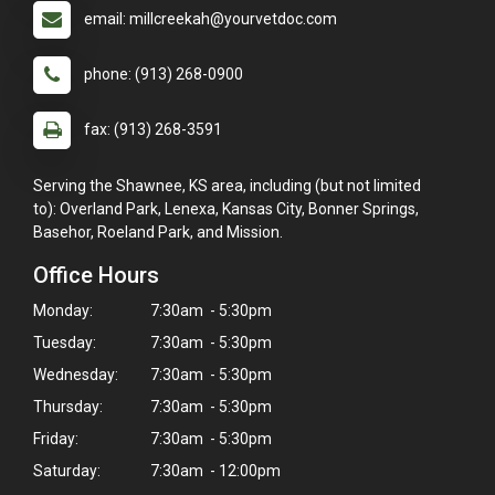
email: millcreekah@yourvetdoc.com
phone: (913) 268-0900
fax: (913) 268-3591
Serving the Shawnee, KS area, including (but not limited
to): Overland Park, Lenexa, Kansas City, Bonner Springs,
Basehor, Roeland Park, and Mission.
Office Hours
Monday:
7:30am - 5:30pm
Tuesday:
7:30am - 5:30pm
Wednesday:
7:30am - 5:30pm
Thursday:
7:30am - 5:30pm
Friday:
7:30am - 5:30pm
Saturday:
7:30am - 12:00pm