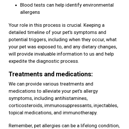
Blood tests can help identify environmental
allergens
Your role in this process is crucial. Keeping a
detailed timeline of your pet's symptoms and
potential triggers, including when they occur, what
your pet was exposed to, and any dietary changes,
will provide invaluable information to us and help
expedite the diagnostic process.
Treatments and medications:
We can provide various treatments and
medications to alleviate your pet's allergy
symptoms, including antihistamines,
corticosteroids, immunosuppressants, injectables,
topical medications, and immunotherapy.
Remember, pet allergies can be a lifelong condition,