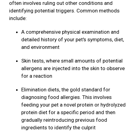
often involves ruling out other conditions and
identifying potential triggers. Common methods
include:
A comprehensive physical examination and
detailed history of your pet's symptoms, diet,
and environment
Skin tests, where small amounts of potential
allergens are injected into the skin to observe
for a reaction
Elimination diets, the gold standard for
diagnosing food allergies. This involves
feeding your pet a novel protein or hydrolyzed
protein diet for a specific period and then
gradually reintroducing previous food
ingredients to identify the culprit