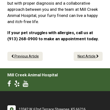
but with proper diagnosis and a collaborative
approach between you and the team at Mill Creek
Animal Hospital, your furry friend can live a happy
and itch-free life.
If your pet struggles with allergies, call us at
(913) 268-0900 to make an appointment today.
Previous Article
Next Article
Mill Creek Animal Hospital
13342 W. 62nd Terrace Shawnee, KS 66216