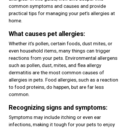
common symptoms and causes and provide
practical tips for managing your pet’s allergies at
home.
What causes pet allergies:
Whether it’s pollen, certain foods, dust mites, or
even household items, many things can trigger
reactions from your pets. Environmental allergens
such as pollen, dust, mites, and flea allergy
dermatitis are the most common causes of
allergies in pets. Food allergies, such as a reaction
to food proteins, do happen, but are far less
common.
Recognizing signs and symptoms:
Symptoms may include itching or even ear
infections, making it tough for your pets to enjoy