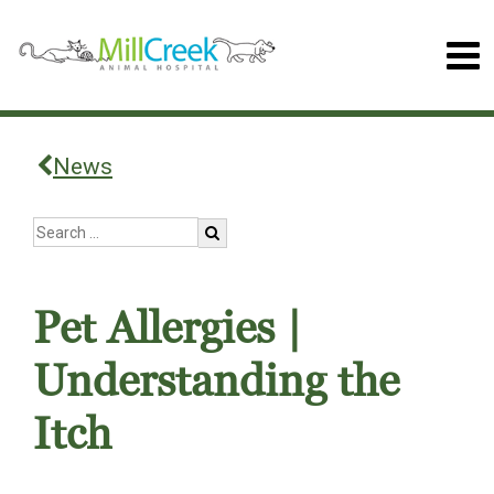
News
Pet Allergies |
Understanding the
Itch