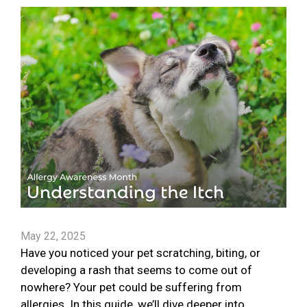
May 22, 2025
Have you noticed your pet scratching, biting, or
developing a rash that seems to come out of
nowhere? Your pet could be suffering from
allergies. In this guide, we’ll dive deeper into