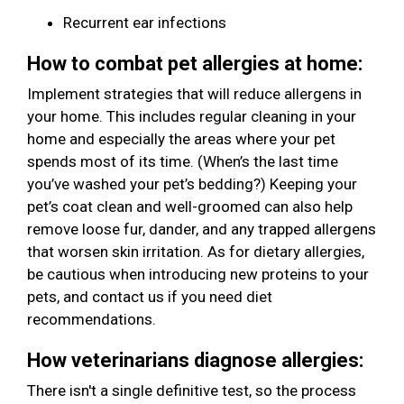
Recurrent ear infections
How to combat pet allergies at home:
Implement strategies that will reduce allergens in
your home. This includes regular cleaning in your
home and especially the areas where your pet
spends most of its time. (When’s the last time
you’ve washed your pet’s bedding?) Keeping your
pet’s coat clean and well-groomed can also help
remove loose fur, dander, and any trapped allergens
that worsen skin irritation. As for dietary allergies,
be cautious when introducing new proteins to your
pets, and contact us if you need diet
recommendations.
How veterinarians diagnose allergies:
There isn't a single definitive test, so the process