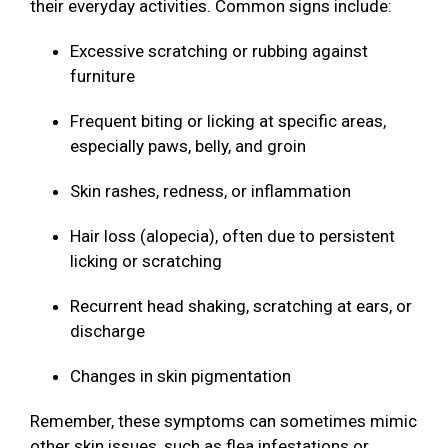
their everyday activities. Common signs include:
Excessive scratching or rubbing against
furniture
Frequent biting or licking at specific areas,
especially paws, belly, and groin
Skin rashes, redness, or inflammation
Hair loss (alopecia), often due to persistent
licking or scratching
Recurrent head shaking, scratching at ears, or
discharge
Changes in skin pigmentation
Remember, these symptoms can sometimes mimic
other skin issues, such as flea infestations or