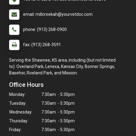
email: millcreekah@yourvetdoc.com
phone: (913) 268-0900
fax: (913) 268-3591
Serving the Shawnee, KS area, including (but not limited
to): Overland Park, Lenexa, Kansas City, Bonner Springs,
Basehor, Roeland Park, and Mission.
Office Hours
Monday:
7:30am - 5:30pm
Tuesday:
7:30am - 5:30pm
Wednesday:
7:30am - 5:30pm
Thursday:
7:30am - 5:30pm
Friday:
7:30am - 5:30pm