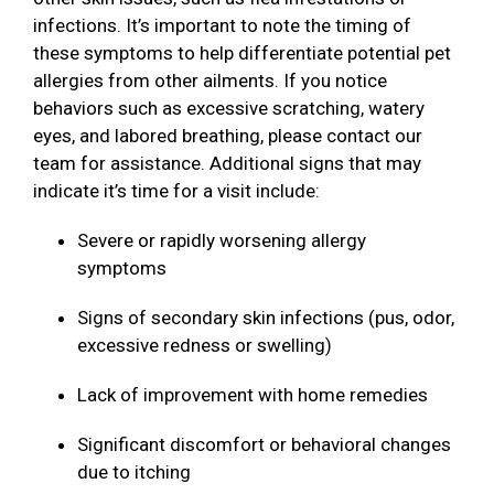
infections. It’s important to note the timing of
these symptoms to help differentiate potential pet
allergies from other ailments. If you notice
behaviors such as excessive scratching, watery
eyes, and labored breathing, please contact our
team for assistance. Additional signs that may
indicate it’s time for a visit include:
Severe or rapidly worsening allergy
symptoms
Signs of secondary skin infections (pus, odor,
excessive redness or swelling)
Lack of improvement with home remedies
Significant discomfort or behavioral changes
due to itching