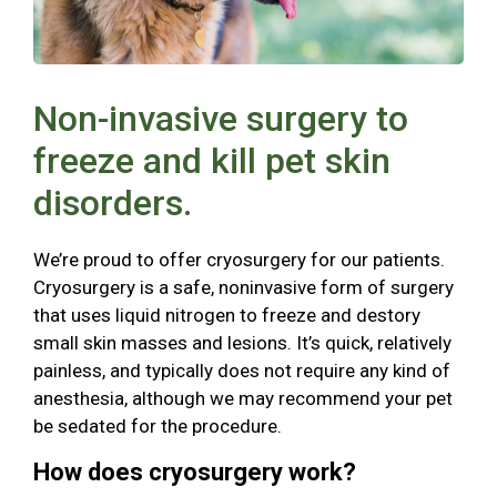
Non-invasive surgery to
freeze and kill pet skin
disorders.
We’re proud to offer cryosurgery for our patients.
Cryosurgery is a safe, noninvasive form of surgery
that uses liquid nitrogen to freeze and destory
small skin masses and lesions. It’s quick, relatively
painless, and typically does not require any kind of
anesthesia, although we may recommend your pet
be sedated for the procedure.
How does cryosurgery work?