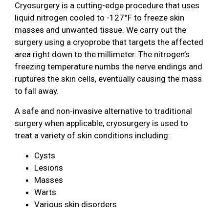
Cryosurgery is a cutting-edge procedure that uses
liquid nitrogen cooled to -127°F to freeze skin
masses and unwanted tissue. We carry out the
surgery using a cryoprobe that targets the affected
area right down to the millimeter. The nitrogen’s
freezing temperature numbs the nerve endings and
ruptures the skin cells, eventually causing the mass
to fall away.
A safe and non-invasive alternative to traditional
surgery when applicable, cryosurgery is used to
treat a variety of skin conditions including:
Cysts
Lesions
Masses
Warts
Various skin disorders