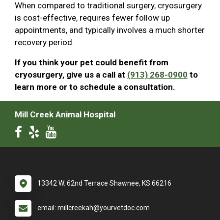
When compared to traditional surgery, cryosurgery
is cost-effective, requires fewer follow up
appointments, and typically involves a much shorter
recovery period.
If you think your pet could benefit from
cryosurgery, give us a call at
(913) 268-0900
to
learn more or to schedule a consultation.
Mill Creek Animal Hospital
13342 W. 62nd Terrace Shawnee, KS 66216
email: millcreekah@yourvetdoc.com