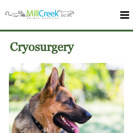
Cryosurgery