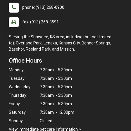
phone: (913) 268-0900
fax: (913) 268-3591
Serving the Shawnee, KS area, including (but not limited
to): Overland Park, Lenexa, Kansas City, Bonner Springs,
Basehor, Roeland Park, and Mission.
Office Hours
Monday:
7:30am - 5:30pm
Tuesday:
7:30am - 5:30pm
Wednesday:
7:30am - 5:30pm
Thursday:
7:30am - 5:30pm
Friday:
7:30am - 5:30pm
Saturday:
7:30am - 12:00pm
Sunday:
Closed
View immediate pet care information
>