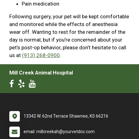
Pain medication
Following surgery, your pet will be kept comfortable
and monitored while the effects of anesthesia
wear off. Wanting to rest for the remainder of the
day is normal, but if you’re concerned about your
pet’s post-op behavior, please don’t hesitate to call
us at
(913) 268-0900
.
Mill Creek Animal Hospital
13342 W. 62nd Terrace Shawnee, KS 66216
email: millcreekah@yourvetdoc.com