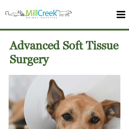
Advanced Soft Tissue
Surgery