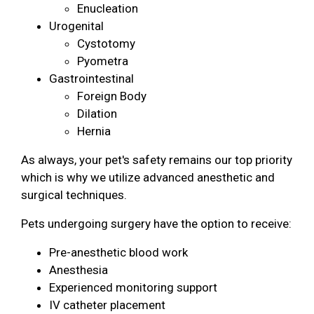
Enucleation
Urogenital
Cystotomy
Pyometra
Gastrointestinal
Foreign Body
Dilation
Hernia
As always, your pet's safety remains our top priority
which is why we utilize advanced anesthetic and
surgical techniques.
Pets undergoing surgery have the option to receive:
Pre-anesthetic blood work
Anesthesia
Experienced monitoring support
IV catheter placement