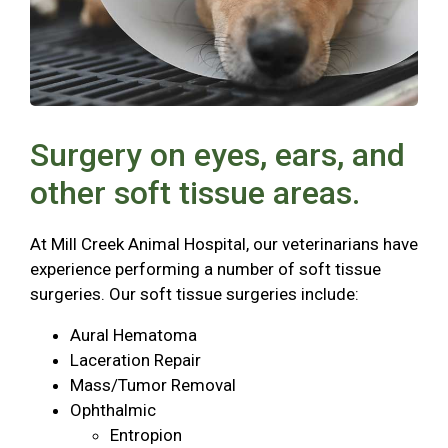
Surgery on eyes, ears, and
other soft tissue areas.
At Mill Creek Animal Hospital, our veterinarians have
experience performing a number of soft tissue
surgeries. Our soft tissue surgeries include:
Aural Hematoma
Laceration Repair
Mass/Tumor Removal
Ophthalmic
Entropion