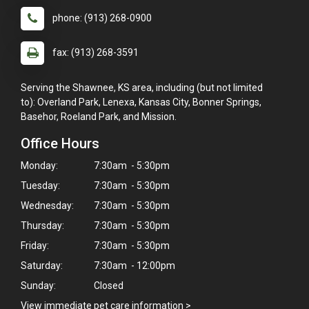
phone: (913) 268-0900
fax: (913) 268-3591
Serving the Shawnee, KS area, including (but not limited
to): Overland Park, Lenexa, Kansas City, Bonner Springs,
Basehor, Roeland Park, and Mission.
Office Hours
Monday:
7:30am - 5:30pm
Tuesday:
7:30am - 5:30pm
Wednesday:
7:30am - 5:30pm
Thursday:
7:30am - 5:30pm
Friday:
7:30am - 5:30pm
Saturday:
7:30am - 12:00pm
Sunday:
Closed
View immediate pet care information
>