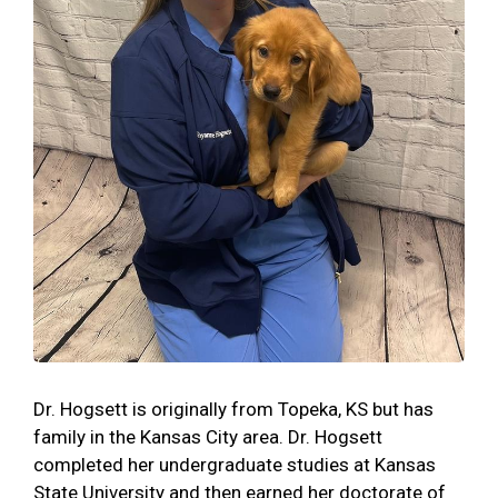
Dr. Hogsett is originally from Topeka, KS but has
family in the Kansas City area. Dr. Hogsett
completed her undergraduate studies at Kansas
State University and then earned her doctorate of