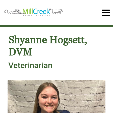
Shyanne Hogsett,
DVM
Veterinarian