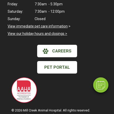
Friday:
7:30am - 5:30pm
Saturday:
7:30am - 12:00pm
Sunday:
Closed
View immediate pet care information
>
View our holiday hours and closings >
×
CAREERS
Hi! Click me to book an appointment
Powered By
PET PORTAL
© 2026 Mill Creek Animal Hospital. All rights reserved.