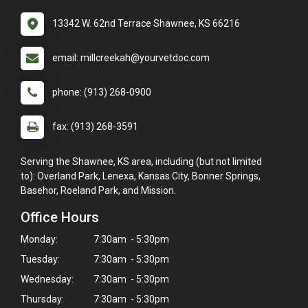
13342 W. 62nd Terrace Shawnee, KS 66216
email: millcreekah@yourvetdoc.com
phone: (913) 268-0900
fax: (913) 268-3591
Serving the Shawnee, KS area, including (but not limited
to): Overland Park, Lenexa, Kansas City, Bonner Springs,
Basehor, Roeland Park, and Mission.
Office Hours
Monday:
7:30am - 5:30pm
Tuesday:
7:30am - 5:30pm
Wednesday:
7:30am - 5:30pm
Thursday:
7:30am - 5:30pm