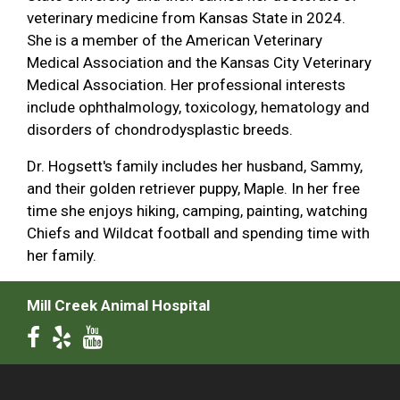
veterinary medicine from Kansas State in 2024.
She is a member of the American Veterinary
Medical Association and the Kansas City Veterinary
Medical Association. Her professional interests
include ophthalmology, toxicology, hematology and
disorders of chondrodysplastic breeds.
Dr. Hogsett's family includes her husband, Sammy,
and their golden retriever puppy, Maple. In her free
time she enjoys hiking, camping, painting, watching
Chiefs and Wildcat football and spending time with
her family.
Mill Creek Animal Hospital