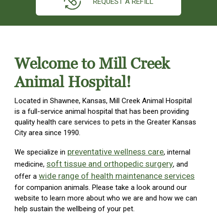
REQUEST A REFILL
Welcome to Mill Creek
Animal Hospital!
Located in Shawnee, Kansas, Mill Creek Animal Hospital
is a full-service animal hospital that has been providing
quality health care services to pets in the Greater Kansas
City area since 1990.
preventative wellness care
We specialize in
, internal
soft tissue and orthopedic surgery
medicine,
, and
wide range of health maintenance services
offer a
for companion animals. Please take a look around our
website to learn more about who we are and how we can
help sustain the wellbeing of your pet.