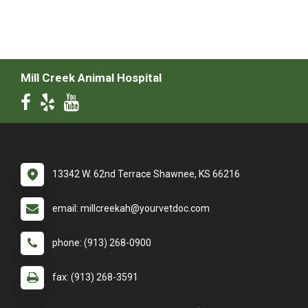
Mill Creek Animal Hospital
13342 W. 62nd Terrace Shawnee, KS 66216
email: millcreekah@yourvetdoc.com
phone: (913) 268-0900
fax: (913) 268-3591