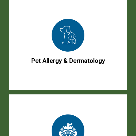
Pet Allergy & Dermatology