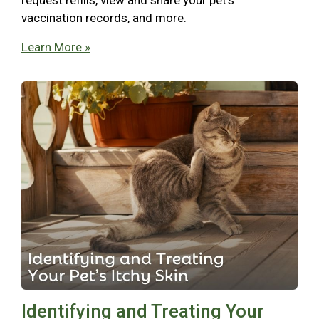
vaccination records, and more.
Learn More »
Identifying and Treating Your