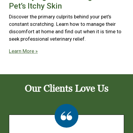
Pet’s Itchy Skin
Discover the primary culprits behind your pet's
constant scratching. Learn how to manage their
discomfort at home and find out when it is time to
seek professional veterinary relief.
Learn More »
Our Clients Love Us