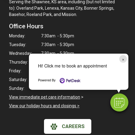
Serving the Shawnee, KS area, including (but not limited
to): Overland Park, Lenexa, Kansas City, Bonner Springs,
Basehor, Roeland Park, and Mission.
Office Hours
Monday:
7:30am - 5:30pm
Tuesday:
7:30am - 5:30pm
Wednesday:
7:30am - 5:30pm
×
Thursday:
7:30am - 5:30pm
Hi! Click me to book an appointment
Friday:
7:30am - 5:30pm
Saturday:
7:30am - 12:00pm
Powered By
Sunday:
Closed
View immediate pet care information
>
View our holiday hours and closings >
CAREERS