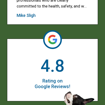
professionals who are clearly
committed to the health, safety, and w...
Mike Sligh
4.8
Rating on
Google Reviews!