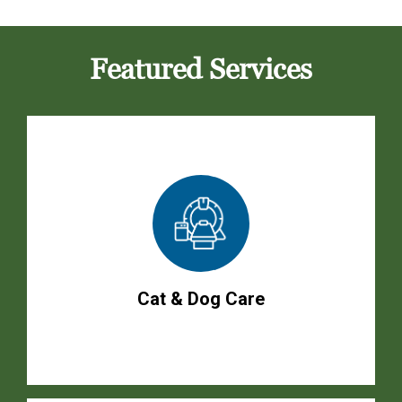
Featured Services
Cat & Dog Care